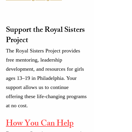
Support the Royal Sisters
Project
The Royal Sisters Project provides
free mentoring, leadership
development, and resources for girls
ages 13–19 in Philadelphia. Your
support allows us to continue
offering these life-changing programs
at no cost.
How You Can Help