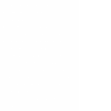
donation helps provide:
Free mentoring programs and
workshops
Leadership training for participants
who age out to become mentors
Resources that promote wellness,
confidence, and life skills
Every gift—big or small—directly
impacts the lives of young girls,
helping them overcome challenges,
build resilience, and create brighter
futures for themselves and their
communities.
Join us in transforming lives.
Donate today and be part of a cycle