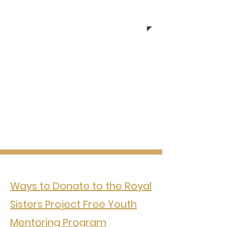
of empowerment that lasts for
generations.
Ways to Donate to the Royal
Sisters Project Free Youth
Mentoring Program