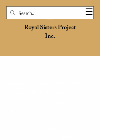
Royal Sisters Project
Inc.
HOW TO DONATE
Support the Royal Sisters Project –
Empower the Next Generation
At the Royal Sisters Project, we are
dedicated to empowering girls ages
13–19 through mentorship,
leadership development, and
community-centered support. Your