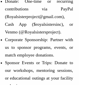
Donate: One-time or recurring
contributions via PayPal
(
Royalsisterproject@gmail.com
),
Cash App ($royalsistersinc), or
Venmo (@Royalsistersproject).
Corporate Sponsorship: Partner with
us to sponsor programs, events, or
match employee donations.
Sponsor Events or Trips: Donate to
our workshops, mentoring sessions,
or educational outings at your facility
or business
In-Kind Donations: We welcome
cleaning supplies, snacks, bottled
water, feminine hygiene products,