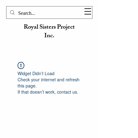
Royal Sisters Project
Inc.
Widget Didn’t Load
Check your internet and refresh
this page.
If that doesn’t work, contact us.