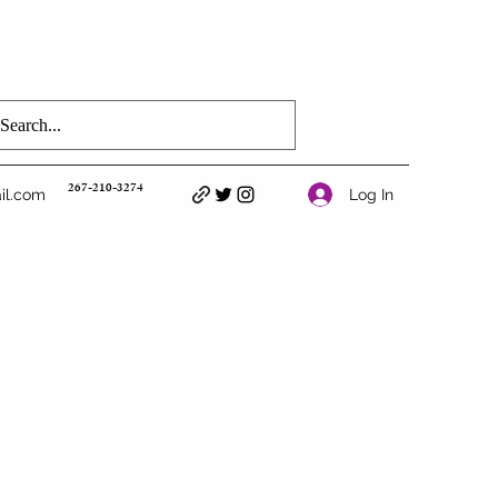
267-210-3274
Log In
il.com