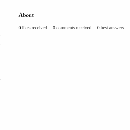
About
0
likes received
0
comments received
0
best answers