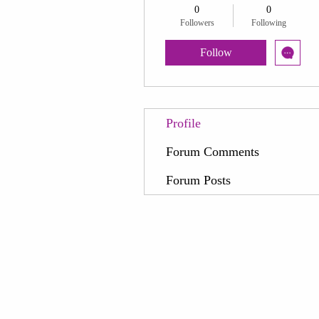
0
0
Followers
Following
Follow
Profile
Forum Comments
Forum Posts