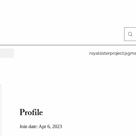
royalsisterproject@gma
Profile
Join date: Apr 6, 2023