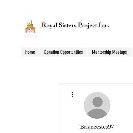
Royal Sisters Project Inc.
Home
Donation Opportuntites
Mentorship Meetups
More actions
Brianeestes97